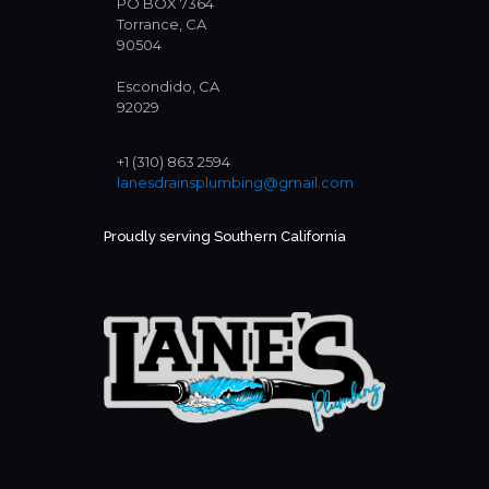
PO BOX 7364
Torrance, CA
90504
Escondido, CA
92029
+1 (310) 863 2594
lanesdrainsplumbing@gmail.com
Proudly serving Southern California