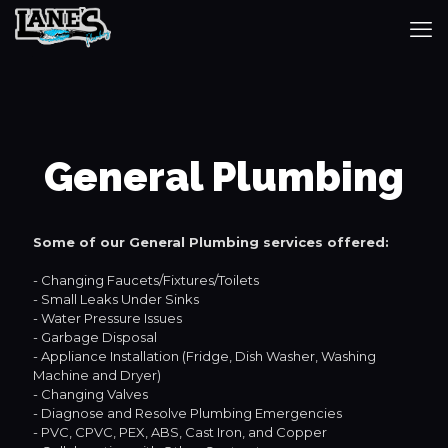
General Plumbing
Some of our General Plumbing services offered:
- Changing Faucets/Fixtures/Toilets
- Small Leaks Under Sinks
- Water Pressure Issues
- Garbage Disposal
- Appliance Installation (Fridge, Dish Washer, Washing
Machine and Dryer)
- Changing Valves
- Diagnose and Resolve Plumbing Emergencies
- PVC, CPVC, PEX, ABS, Cast Iron, and Copper