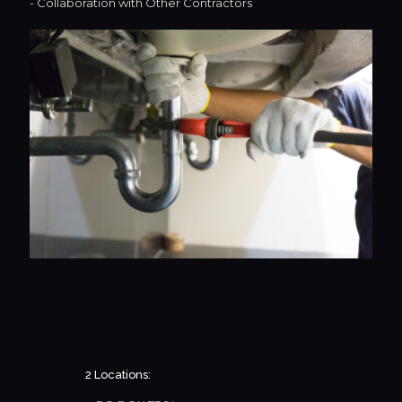
- Collaboration with Other Contractors
2 Locations: